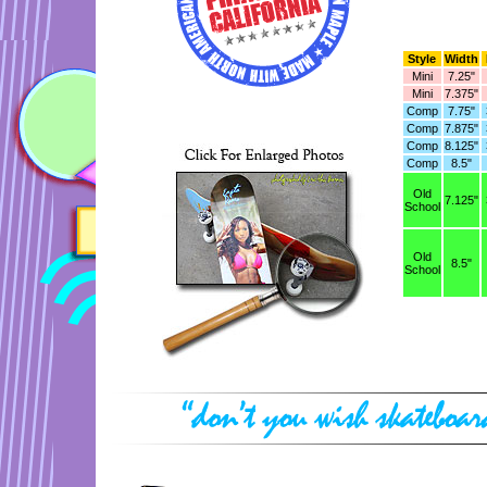
Style
Width
Mini
7.25"
Mini
7.375"
Comp
7.75"
Comp
7.875"
Comp
8.125"
Comp
8.5"
Old
7.125"
School
Old
8.5"
School