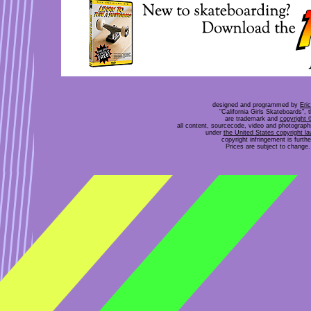
designed and programmed by
Eri
"California Girls Skateboards", 
are trademark and
copyright 
all content, sourcecode, video and photograp
under
the United States copyright l
copyright infringement is furt
Prices are subject to change. 