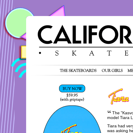
The "Kasvot
model Tiara L
Tiara had very
was asking he