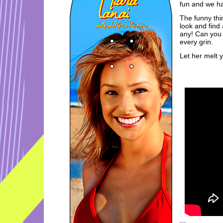
fun and we ha
The funny thin
look and find
any! Can you 
every grin.
Let her melt 