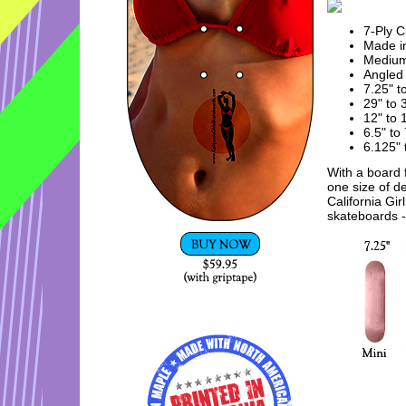
7-Ply 
Made in
Mediu
Angled 
7.25" t
29" to 
12" to
6.5" to
6.125" 
With a board f
one size of d
California Gir
skateboards - 