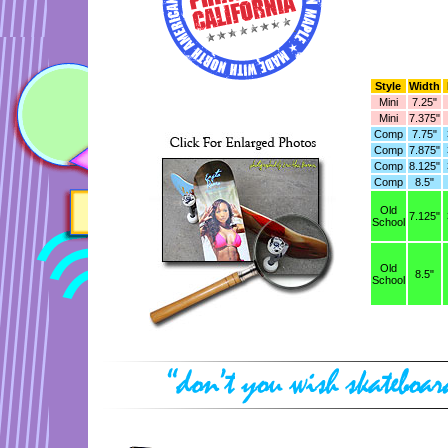
Style
Width
Mini
7.25"
Mini
7.375"
Comp
7.75"
Comp
7.875"
Comp
8.125"
Comp
8.5"
Old
7.125"
School
Old
8.5"
School