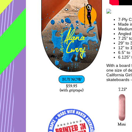
7-Ply 
Made in
Mediu
Angled 
7.25" t
29" to 
12" to
6.5" to
6.125" 
With a board f
one size of d
California Gir
skateboards - 