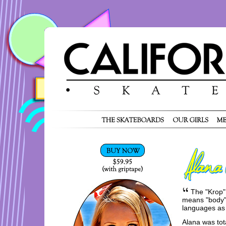
The "Krop"
means "body" 
languages as
Alana was tota