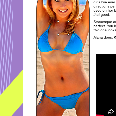
girls I've ev
directions per
used on her b
that
good.
Statuesque and
perfect. You k
"No one looks 
Alana does.