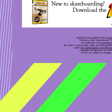
designed and programmed by
Eri
"California Girls Skateboards", 
are trademark and
copyright 
all content, sourcecode, video and photograp
under
the United States copyright l
copyright infringement is furt
Prices are subject to change. 