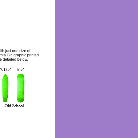
th just one size of
nia Girl graphic printed
re detailed below.