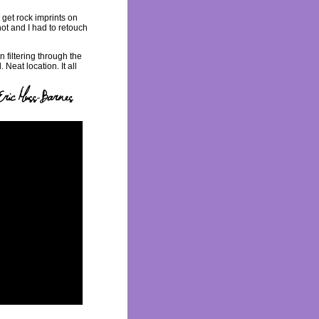
 get rock imprints on
hot and I had to retouch
 filtering through the
 Neat location. It all