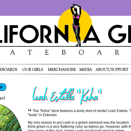
The "Keha" deck features a body shot of model Leah Estella. 
"body" in Estonian.
My only reason to put Leah in a green swimsuit was the location. M
think green is a very flattering color as bikinis go. However, with 
long grass at this spot, I knew Leah would look great in green.