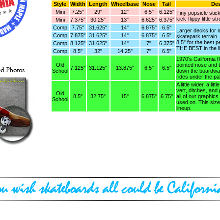
Style
Width
Length
Wheelbase
Nose
Tail
Des
Mini
7.25"
29"
12"
6.5"
6.125"
Tiny popsicle stic
kick-flippy little st
Mini
7.375"
30.25"
13"
6.625"
6.375"
Comp
7.75"
31.625"
14"
6.875"
6.5"
Larger decks for m
Comp
7.875"
31.625"
14"
6.875"
6.5"
skatepark terrain
8.5" for the best 
Comp
8.125"
31.625"
14"
7"
6.375"
THE BEST in the l
Comp
8.5"
32"
14.25"
7"
6.5"
1970's California 
Old
pointed nose and ta
7.125"
31.125"
13.875"
6.5"
6.5"
School
down the boardwal
rides under the pa
A little wider, a lit
vert, ditches, and 
Old
8.5"
32.75"
15"
6.875"
6.75"
all of our graphics
School
used on. This siz
lineup.