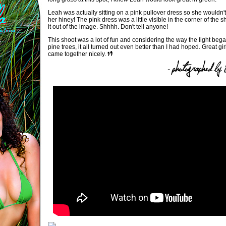
Leah was actually sitting on a pink pullover dress so she wouldn't
her hiney! The pink dress was a little visible in the corner of the s
it out of the image. Shhhh. Don't tell anyone!
This shoot was a lot of fun and considering the way the light began
pine trees, it all turned out even better than I had hoped. Great girl.
came together nicely.