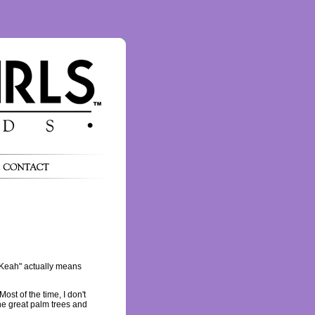
"Keah" actually means
ost of the time, I don't
the great palm trees and