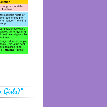
cription
ks for groms and the
reet urchins.
ore serious riders or
. We recommend the
performance. The 8.5" is
ineup.
flashback shape with a
pered tail for gyrating
k and head dippin' tube
lm trees.
tle longer, ideal for ramps,
pools. This is the deck
 are designed to be
e is THE BEST in the