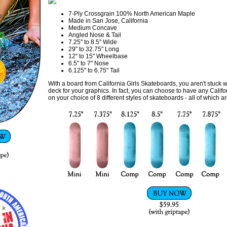
7-Ply Crossgrain 100% North American Maple
Made in San Jose, California
Medium Concave
Angled Nose & Tail
7.25" to 8.5" Wide
29" to 32.75" Long
12" to 15" Wheelbase
6.5" to 7" Nose
6.125" to 6.75" Tail
With a board from California Girls Skateboards, you aren't stuck wi
deck for your graphics. In fact, you can choose to have any Califor
on your choice of 8 different styles of skateboards - all of which a