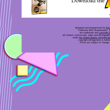
designed and programmed by
Eri
"California Girls Skateboards", 
are trademark and
copyright 
all content, sourcecode, video and photograp
under
the United States copyright l
copyright infringement is furt
Prices are subject to change. 